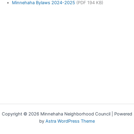
Minnehaha Bylaws 2024-2025
(PDF 194 KB)
Copyright © 2026 Minnehaha Neighborhood Council | Powered
by
Astra WordPress Theme