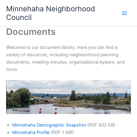
Skip
Minnehaha Neighborhood
to
Council
content
Documents
Welcome to our document library. Here you can find a
variety of resources, including neighborhood planning
documents, meeting minutes, organizational bylaws, and
more.
Minnehaha Demographic Snapshot
(PDF 932 KB)
Minnehaha Profile
(PDF 1 MB)